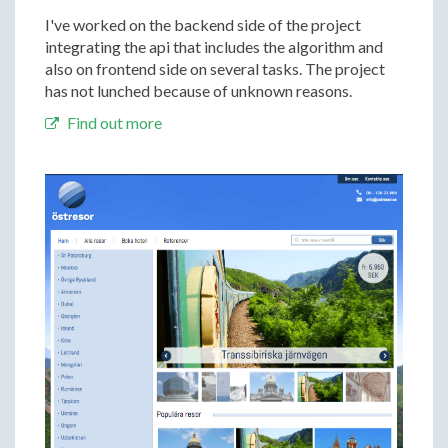
I've worked on the backend side of the project
integrating the api that includes the algorithm and
also on frontend side on several tasks. The project
has not lunched because of unknown reasons.
Find out more