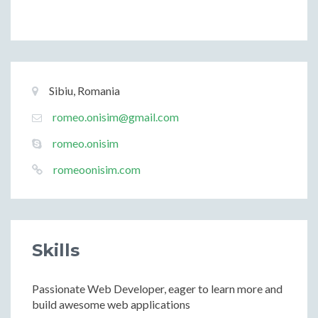
Basic
Location:
Sibiu, Romania
Information
Email:
romeo.onisim@gmail.com
Email:
romeo.onisim
Website:
romeoonisim.com
Skills
Passionate Web Developer, eager to learn more and
build awesome web applications