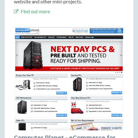
website and other mini-projects.
Find out more
Computer Planet - eCommerce for