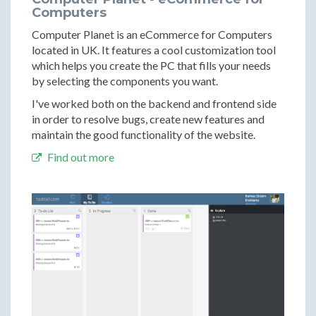
Computers
Computer Planet is an eCommerce for Computers
located in UK. It features a cool customization tool
which helps you create the PC that fills your needs
by selecting the components you want.
I've worked both on the backend and frontend side
in order to resolve bugs, create new features and
maintain the good functionality of the website.
Find out more