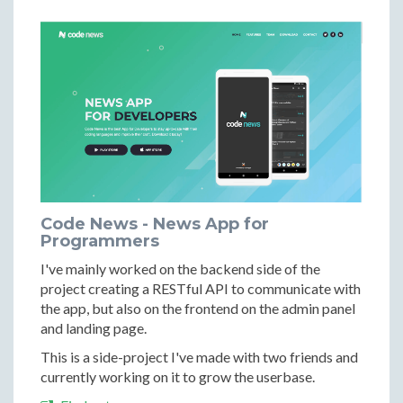
Code News - News App for
Programmers
I've mainly worked on the backend side of the
project creating a RESTful API to communicate with
the app, but also on the frontend on the admin panel
and landing page.
This is a side-project I've made with two friends and
currently working on it to grow the userbase.