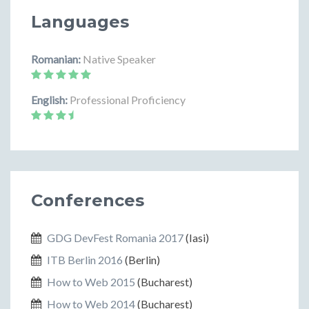
Languages
Romanian:
Native Speaker
English:
Professional Proficiency
Conferences
GDG DevFest Romania 2017
(Iasi)
ITB Berlin 2016
(Berlin)
How to Web 2015
(Bucharest)
How to Web 2014
(Bucharest)