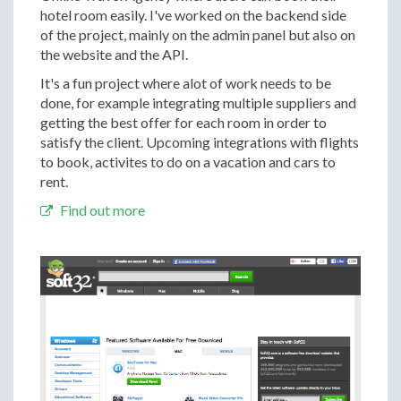
hotel room easily. I've worked on the backend side
of the project, mainly on the admin panel but also on
the website and the API.
It's a fun project where alot of work needs to be
done, for example integrating multiple suppliers and
getting the best offer for each room in order to
satisfy the client. Upcoming integrations with flights
to book, activites to do on a vacation and cars to
rent.
Find out more