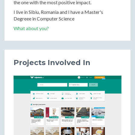
the one with the most positive impact.
I live in Sibiu, Romania and I have a Master's
Degreee in Computer Science
What about you?
Projects Involved In