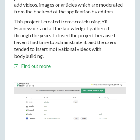
add videos, images or articles which are moderated
from the backend of the application by editors.
This project I created from scratch using Yii
Framework and all the knowledge I gathered
through the years. I closed the project because I
haven't had time to administrate it, and the users
tended to insert motivational videos with
bodybuilding.
Find out more