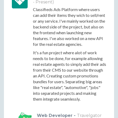
- Present)
Classifieds Ads Platform where users
can add their items they wich to sell/rent
or any service. I've mainly worked on the
backend side of the project, but also on
the frontend when launching new
features. I've also worked on a new API
for the real estate agencies.
It's a fun project where alot of work
needs to be done, for example allowing
real estate agents to simply add their ads
from their CMS to our website through
an API. Creating custom promotions
bundles for users. Separating big areas
like "real estate", "automotive", "jobs"
into separated projects and making
them integrate seamlessly.
Web Developer -
Travelgator