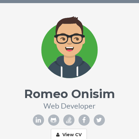
Romeo Onisim
Web Developer
View CV