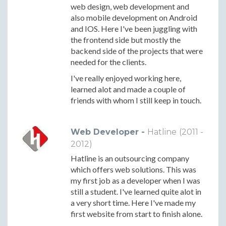
web design, web development and
also mobile development on Android
and IOS. Here I've been juggling with
the frontend side but mostly the
backend side of the projects that were
needed for the clients.
I've really enjoyed working here,
learned alot and made a couple of
friends with whom I still keep in touch.
Web Developer -
Hatline
(2011 -
2012)
Hatline is an outsourcing company
which offers web solutions. This was
my first job as a developer when I was
still a student. I've learned quite alot in
a very short time. Here I've made my
first website from start to finish alone.