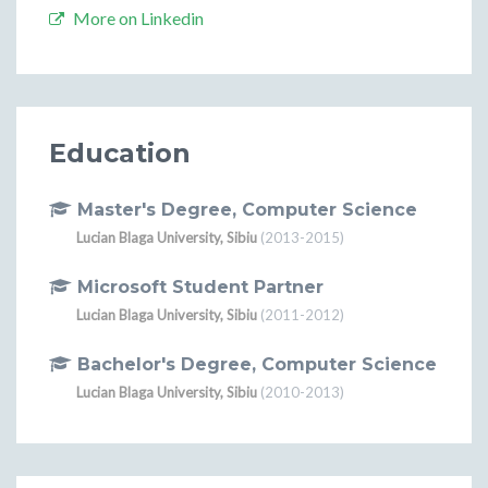
More on Linkedin
Education
Master's Degree, Computer Science
Lucian Blaga University, Sibiu
(2013-2015)
Microsoft Student Partner
Lucian Blaga University, Sibiu
(2011-2012)
Bachelor's Degree, Computer Science
Lucian Blaga University, Sibiu
(2010-2013)