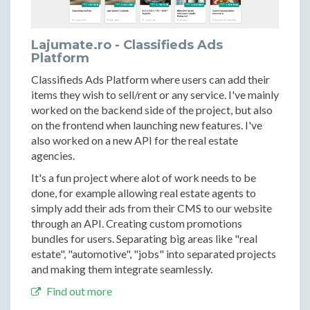
Lajumate.ro - Classifieds Ads
Platform
Classifieds Ads Platform where users can add their
items they wish to sell/rent or any service. I've mainly
worked on the backend side of the project, but also
on the frontend when launching new features. I've
also worked on a new API for the real estate
agencies.
It's a fun project where alot of work needs to be
done, for example allowing real estate agents to
simply add their ads from their CMS to our website
through an API. Creating custom promotions
bundles for users. Separating big areas like "real
estate", "automotive", "jobs" into separated projects
and making them integrate seamlessly.
Find out more