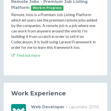
Remote Jobs - Premium Job Listing
Platform
Work In Progress
Remote Jobs is a Premium Job Listing Platform
which let users see the premium remote jobs added
by the companies. A remote job is a job where one
can work from anywere around the world. I'm
building it from scratch in order to sell it on
Codecanyon, it is built using Laravel Framework in
order for me to learn this framework too.
Find out more
Work Experience
Web Developer -
Lajumate
(2016