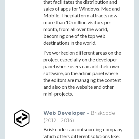
that facilitates the distribution and
sales of apps for Windows, Mac and
Mobile. The platform attracts now
more than 10 million visitors per
month, from all over the world,
becoming one of the top web
destinations in the world.
I've worked on different areas on the
project especially on the developer
panel where users can add their own
software, on the admin panel where
the editors are managing the content
and also on the website and other
mini-projects.
Web Developer -
Briskcode
(2012 - 2014)
Briskcode is an outsourcing company
which offers different solutions like: