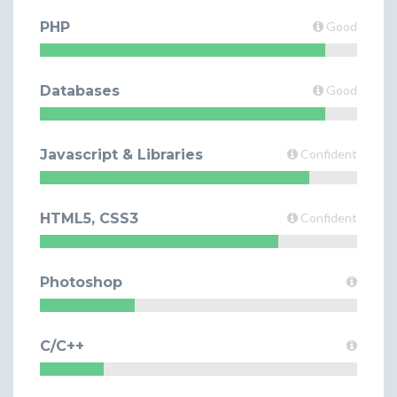
PHP
Good
Databases
Good
Javascript & Libraries
Confident
HTML5, CSS3
Confident
Photoshop
C/C++