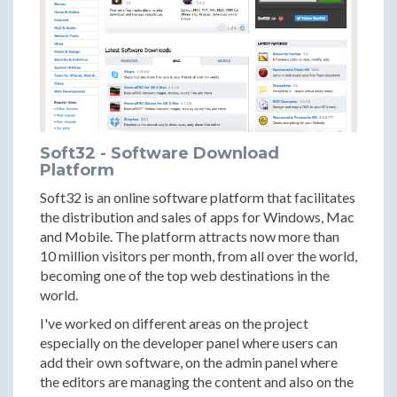
Soft32 - Software Download
Platform
Soft32 is an online software platform that facilitates
the distribution and sales of apps for Windows, Mac
and Mobile. The platform attracts now more than
10 million visitors per month, from all over the world,
becoming one of the top web destinations in the
world.
I've worked on different areas on the project
especially on the developer panel where users can
add their own software, on the admin panel where
the editors are managing the content and also on the