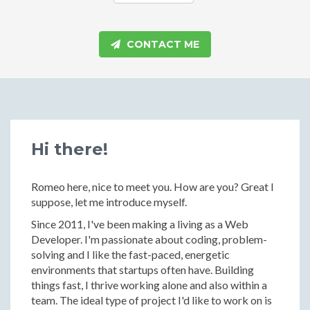
CONTACT ME
Hi there!
Romeo here, nice to meet you. How are you? Great I
suppose, let me introduce myself.
Since 2011, I've been making a living as a Web
Developer. I'm passionate about coding, problem-
solving and I like the fast-paced, energetic
environments that startups often have. Building
things fast, I thrive working alone and also within a
team. The ideal type of project I'd like to work on is