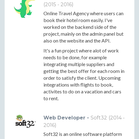
(2015 - 2016)
Online Travel Agency where users can
book their hotel room easily. I've
worked on the backend side of the
project, mainly on the admin panel but
also on the website and the API.
It's a fun project where alot of work
needs to be done, for example
integrating multiple suppliers and
getting the best offer for each room in
order to satisfy the client. Upcoming
integrations with flights to book,
activites to do on a vacation and cars
to rent.
Web Developer -
Soft32
(2014 -
2016)
Soft32 is an online software platform