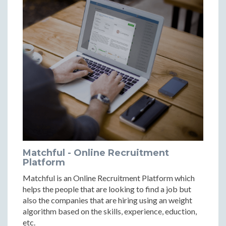
Matchful - Online Recruitment
Platform
Matchful is an Online Recruitment Platform which
helps the people that are looking to find a job but
also the companies that are hiring using an weight
algorithm based on the skills, experience, eduction,
etc.