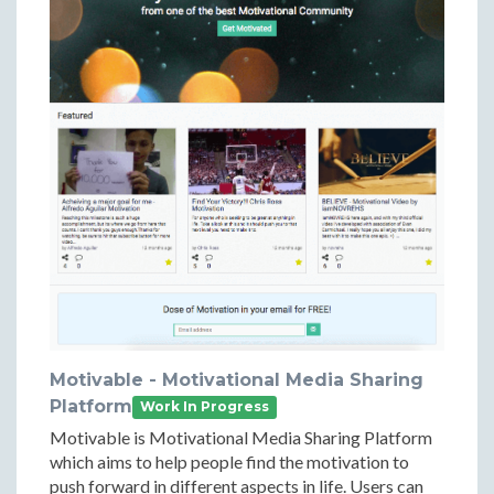
Motivable - Motivational Media Sharing
Platform
Work In Progress
Motivable is Motivational Media Sharing Platform
which aims to help people find the motivation to
push forward in different aspects in life. Users can