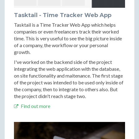
Tasktail - Time Tracker Web App
Tasktail is a Time Tracker Web App which helps
companies or even freelancers track their worked
time. This is very useful to see the big picture inside
of a company, the workflow or your personal
growth.
I've worked on the backend side of the project
integrating the web application with the database,
on site functionality and maitenance. The first stage
of the project was intended to be used only inside of
the company, then to integrate to others also. But
the project didn't reach stage two.
Find out more