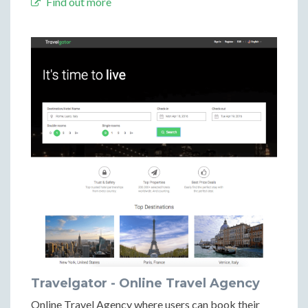
Find out more
Travelgator - Online Travel Agency
Online Travel Agency where users can book their