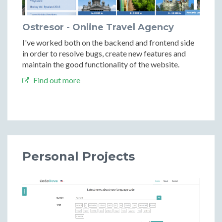
Ostresor - Online Travel Agency
I've worked both on the backend and frontend side
in order to resolve bugs, create new features and
maintain the good functionality of the website.
Find out more
Personal Projects