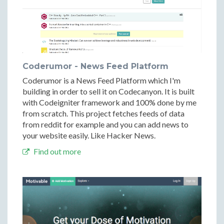
Coderumor - News Feed Platform
Coderumor is a News Feed Platform which I'm
building in order to sell it on Codecanyon. It is built
with Codeigniter framework and 100% done by me
from scratch. This project fetches feeds of data
from reddit for example and you can add news to
your website easily. Like Hacker News.
Find out more